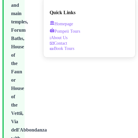
and
Quick Links
main
temples,
🏛️
Homepage
Forum
🏟️
Pompeii Tours
About Us
ℹ️
Baths,
📧
Contact
House
🎫
Book Tours
of
the
Faun
or
House
of
the
Vettii,
Via
dell'Abbondanza