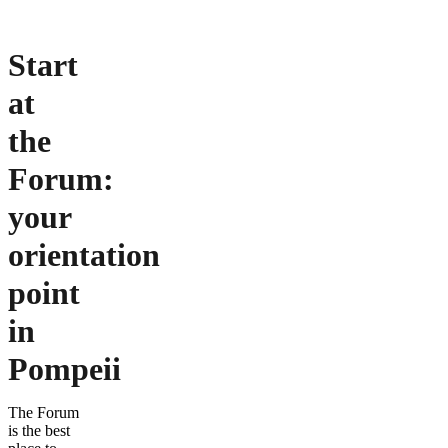
Start
at
the
Forum:
your
orientation
point
in
Pompeii
The Forum
is the best