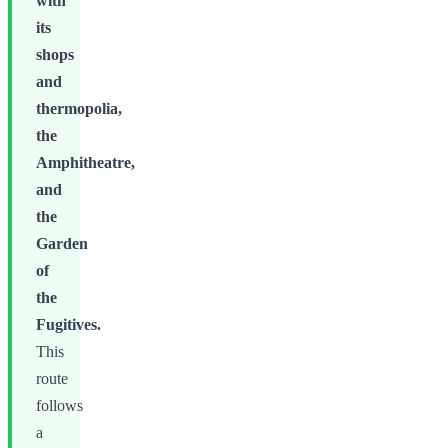
with
its
shops
and
thermopolia,
the
Amphitheatre,
and
the
Garden
of
the
Fugitives.
This
route
follows
a