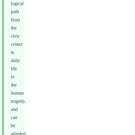
logical
path
from
the
civic
center
to
daily
life
to
the
human
tragedy,
and
can
be
adapted