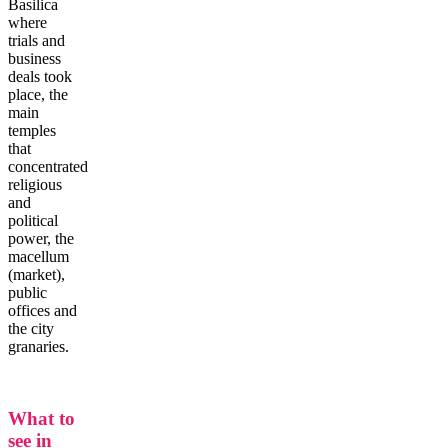
Basilica
where
trials and
business
deals took
place, the
main
temples
that
concentrated
religious
and
political
power, the
macellum
(market),
public
offices and
the city
granaries.
What to
see in