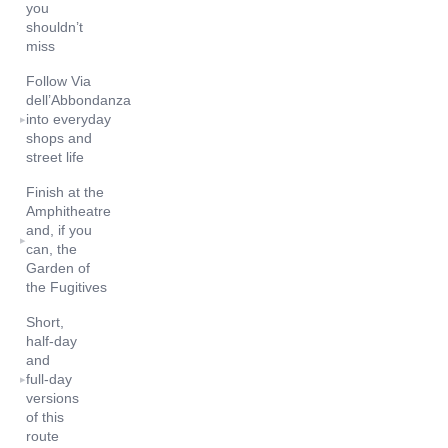
you
shouldn’t
miss
Follow Via
dell’Abbondanza
into everyday
▸
shops and
street life
Finish at the
Amphitheatre
and, if you
▸
can, the
Garden of
the Fugitives
Short,
half‑day
and
full‑day
▸
versions
of this
route