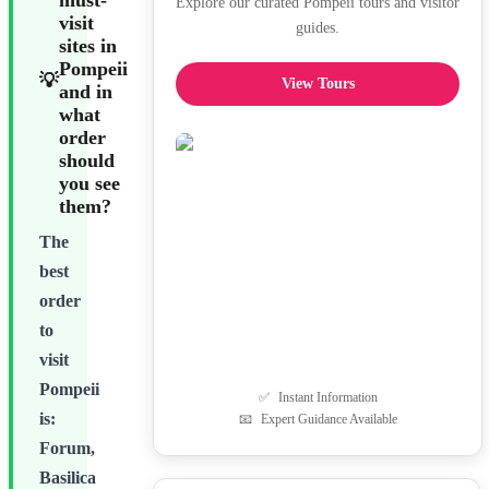
must-
Explore our curated Pompeii tours and visitor
visit
guides.
sites in
Pompeii
💡
View Tours
and in
what
order
should
you see
them?
The
best
order
to
visit
Pompeii
✅
Instant Information
is:
📧
Expert Guidance Available
Forum,
Basilica