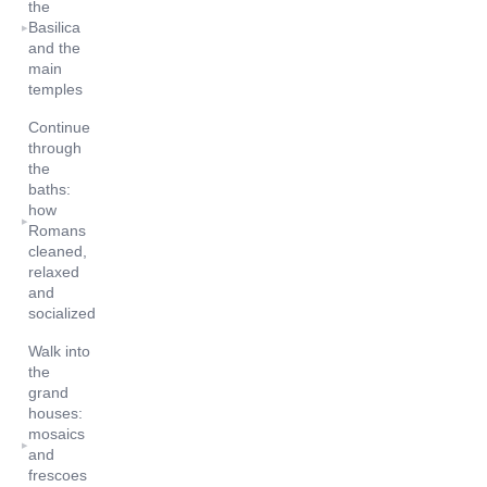
the
Basilica
▸
and the
main
temples
Continue
through
the
baths:
how
▸
Romans
cleaned,
relaxed
and
socialized
Walk into
the
grand
houses:
mosaics
▸
and
frescoes