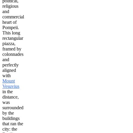
political,
religious
and
commercial
heart of
Pompeii.
This long
rectangular
piazza,
framed by
colonnades
and
perfectly
aligned
with
Mount
Vesuvius
in the
distance,
was
surrounded
by the
buildings
that ran the
city: the