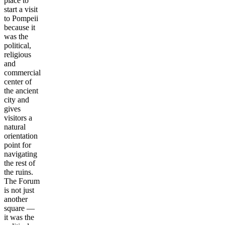
place to
start a visit
to Pompeii
because it
was the
political,
religious
and
commercial
center of
the ancient
city and
gives
visitors a
natural
orientation
point for
navigating
the rest of
the ruins.
The Forum
is not just
another
square —
it was the