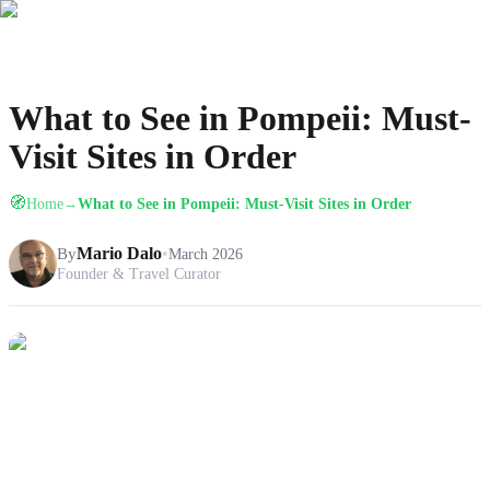
What to See in Pompeii: Must-
Visit Sites in Order
🧭
Home
What to See in Pompeii: Must-Visit Sites in Order
→
By
Mario Dalo
•
March 2026
Founder & Travel Curator