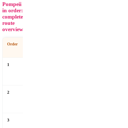
Pompeii
in order:
complete
route
overview
Order
Site
What It
Time
Shows
Needed
1
Forum
Political and
10–15
commercial
min
center
2
Basilica &
Law, religion
15–20
Temples
and civic
min
power
3
Forum Baths
Roman
15–20
hygiene and
min