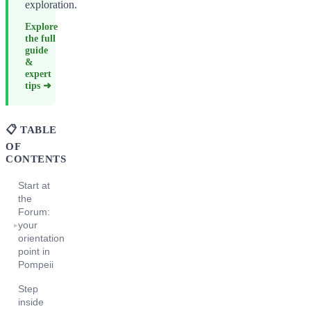
exploration.
Explore
the full
guide
&
expert
tips ➜
📋 TABLE
OF
CONTENTS
Start at
the
Forum:
your
▸
orientation
point in
Pompeii
Step
inside