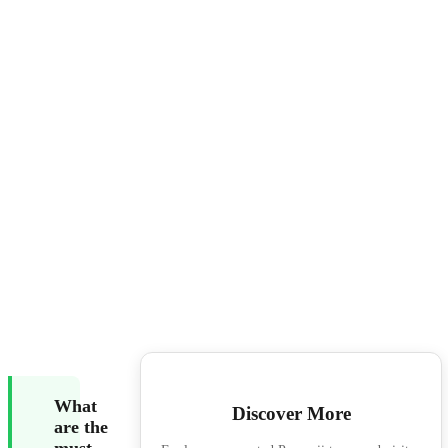
What
Discover More
are the