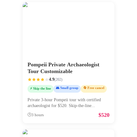
Pompeii Private Archaeologist
Tour Customizable
4.9
(
202
)
👥 Small group
🔄 Free cancel
⚡ Skip the line
Private 3-hour Pompeii tour with certified
archaeologist for $520. Skip-the-line
...
$
520
🕒
3 hours