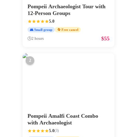
Pompeii Archaeologist Tour with
12-Person Groups
5.0
👥 Small group
🔄 Free cancel
$
55
🕒
2 hours
2
Pompeii Amalfi Coast Combo
with Archaeologist
5.0
(
3
)