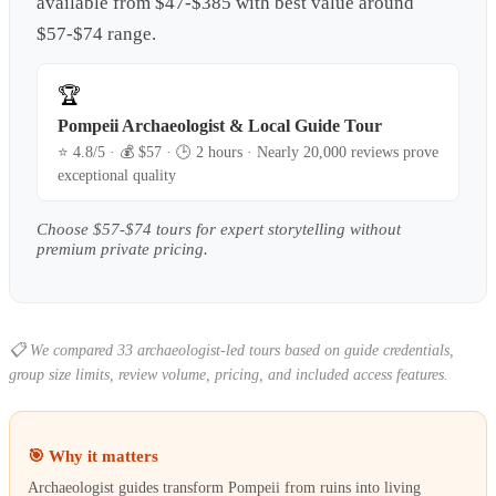
available from $47-$385 with best value around
$57-$74 range.
🏆
Pompeii Archaeologist & Local Guide Tour
⭐
4.8
/5 · 💰 $
57
· 🕒
2 hours
·
Nearly 20,000 reviews prove
exceptional quality
Choose $57-$74 tours for expert storytelling without
premium private pricing.
📋
We compared 33 archaeologist-led tours based on guide credentials,
group size limits, review volume, pricing, and included access features.
🎯 Why it matters
Archaeologist guides transform Pompeii from ruins into living