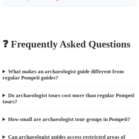
❓ Frequently Asked Questions
What makes an archaeologist guide different from
regular Pompeii guides?
Do archaeologist tours cost more than regular Pompeii
tours?
How small are archaeologist tour groups in Pompeii?
Can archaeologist guides access restricted areas of