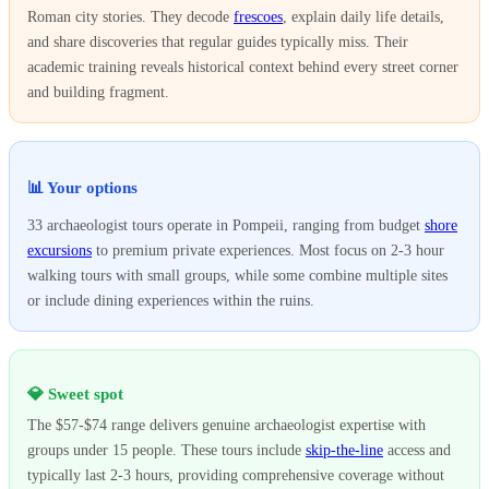
Roman city stories. They decode
frescoes
, explain daily life details,
and share discoveries that regular guides typically miss. Their
academic training reveals historical context behind every street corner
and building fragment.
📊 Your options
33 archaeologist tours operate in Pompeii, ranging from budget
shore
excursions
to premium private experiences. Most focus on 2-3 hour
walking tours with small groups, while some combine multiple sites
or include dining experiences within the ruins.
💎 Sweet spot
The $57-$74 range delivers genuine archaeologist expertise with
groups under 15 people. These tours include
skip-the-line
access and
typically last 2-3 hours, providing comprehensive coverage without