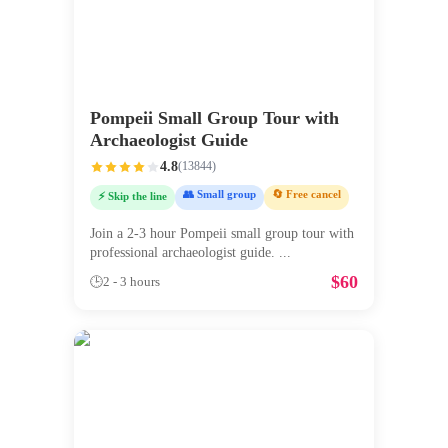
Pompeii Small Group Tour with
Archaeologist Guide
4.8
(
13844
)
👥 Small group
🔄 Free cancel
⚡ Skip the line
Join a 2-3 hour Pompeii small group tour with
professional archaeologist guide.
...
$
60
🕒
2 - 3 hours