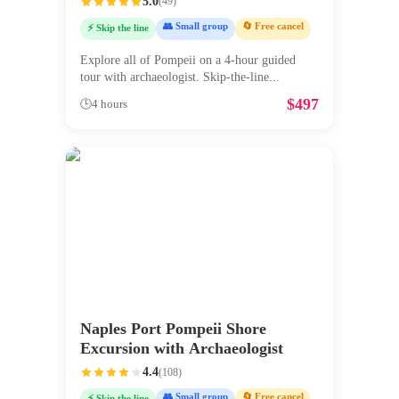
5.0
(
49
)
👥 Small group
🔄 Free cancel
⚡ Skip the line
Explore all of Pompeii on a 4-hour guided
tour with archaeologist. Skip-the-line
...
$
497
🕒
4 hours
Naples Port Pompeii Shore
Excursion with Archaeologist
4.4
(
108
)
👥 Small group
🔄 Free cancel
⚡ Skip the line