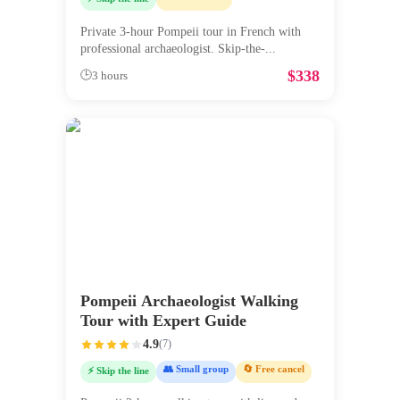
Private 3-hour Pompeii tour in French with
professional archaeologist. Skip-the-
...
$
338
🕒
3 hours
Pompeii Archaeologist Walking
Tour with Expert Guide
4.9
(
7
)
👥 Small group
🔄 Free cancel
⚡ Skip the line