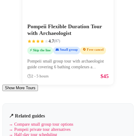
Pompeii Flexible Duration Tour
with Archaeologist
4.7
(
87
)
👥 Small group
🔄 Free cancel
⚡ Skip the line
Pompeii small group tour with archaeologist
guide covering 6 bathing complexes a
...
$
45
🕒
2 - 5 hours
Show More Tours
📍 Related guides
→
Compare small group tour options
→
Pompeii private tour alternatives
→
Half-day tour scheduling