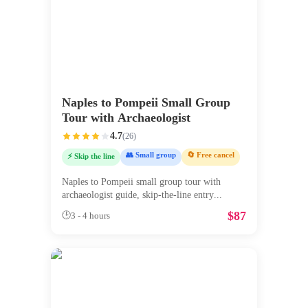
Naples to Pompeii Small Group
Tour with Archaeologist
4.7
(
26
)
👥 Small group
🔄 Free cancel
⚡ Skip the line
Naples to Pompeii small group tour with
archaeologist guide, skip-the-line entry
...
$
87
🕒
3 - 4 hours