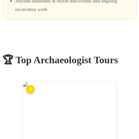
Anyone interested in recent discoveries and ongoing
excavation work
🏆 Top
Archaeologist Tours
1