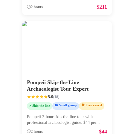
$
211
🕒
2 hours
Pompeii Skip-the-Line
Archaeologist Tour Expert
5.0
(
18
)
👥 Small group
🔄 Free cancel
⚡ Skip the line
Pompeii 2-hour skip-the-line tour with
professional archaeologist guide. $44 per
...
$
44
🕒
2 hours