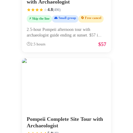
with Archaeologist
4.8
(
496
)
👥 Small group
🔄 Free cancel
⚡ Skip the line
2.5-hour Pompeii afternoon tour with
archaeologist guide ending at sunset. $57 i
...
$
57
🕒
2.5 hours
Pompeii Complete Site Tour with
Archaeologist