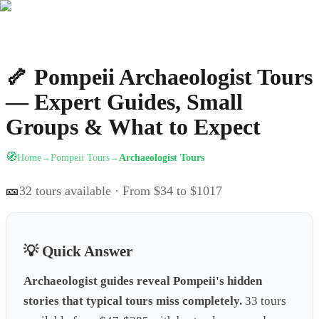
🦴
Pompeii Archaeologist Tours
— Expert Guides, Small
Groups & What to Expect
🧭
Home
Pompeii Tours
Archaeologist Tours
→
→
🎫
32
tours available
· From $34 to $1017
💡 Quick Answer
Archaeologist guides reveal Pompeii's hidden
stories that typical tours miss completely.
33 tours