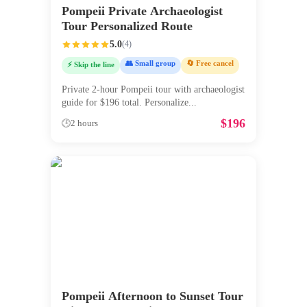
Pompeii Private Archaeologist
Tour Personalized Route
5.0
(
4
)
👥 Small group
🔄 Free cancel
⚡ Skip the line
Private 2-hour Pompeii tour with archaeologist
guide for $196 total. Personalize
...
$
196
🕒
2 hours
Pompeii Afternoon to Sunset Tour