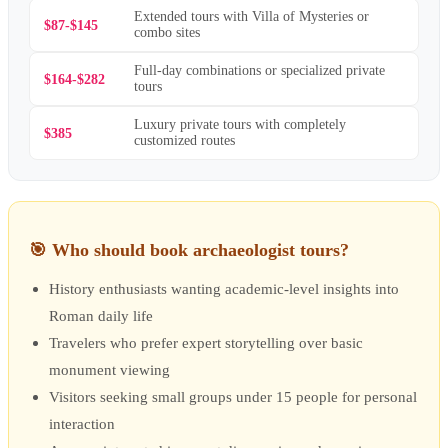
Extended tours with Villa of Mysteries or
$87-$145
combo sites
Full-day combinations or specialized private
$164-$282
tours
Luxury private tours with completely
$385
customized routes
🎯
Who should book archaeologist tours?
History enthusiasts wanting academic-level insights into
Roman daily life
Travelers who prefer expert storytelling over basic
monument viewing
Visitors seeking small groups under 15 people for personal
interaction