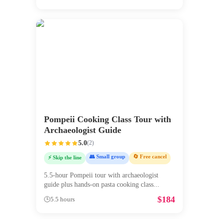
Pompeii Cooking Class Tour with
Archaeologist Guide
5.0
(
2
)
👥 Small group
🔄 Free cancel
⚡ Skip the line
5.5-hour Pompeii tour with archaeologist
guide plus hands-on pasta cooking class
...
$
184
🕒
5.5 hours