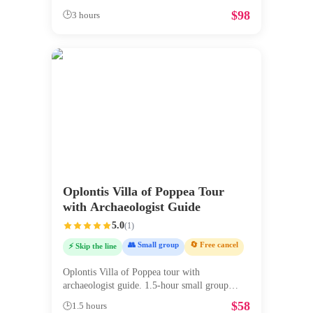
$
98
🕒
3 hours
Oplontis Villa of Poppea Tour
with Archaeologist Guide
5.0
(
1
)
👥 Small group
🔄 Free cancel
⚡ Skip the line
Oplontis Villa of Poppea tour with
archaeologist guide. 1.5-hour small group
exp
...
$
58
🕒
1.5 hours