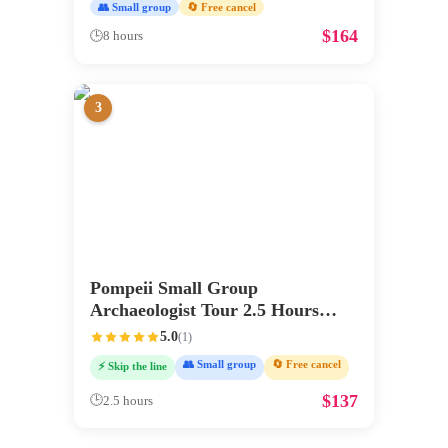
👥 Small group
🔄 Free cancel
$
164
🕒
8 hours
3
Pompeii Small Group
Archaeologist Tour 2.5 Hours
Max 6
5.0
(
1
)
👥 Small group
🔄 Free cancel
⚡ Skip the line
$
137
🕒
2.5 hours