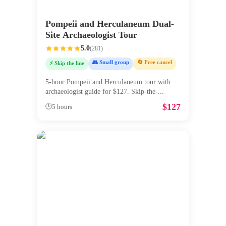
Pompeii and Herculaneum Dual-
Site Archaeologist Tour
5.0
(
281
)
👥 Small group
🔄 Free cancel
⚡ Skip the line
5-hour Pompeii and Herculaneum tour with
archaeologist guide for $127. Skip-the-
...
$
127
🕒
5 hours