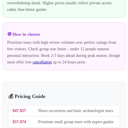
overwhelming detail. Higher prices usually reflect private access
rather than better guides.
🧭 How to choose
Prioritize tours with high review volumes over perfect ratings from
few visitors. Check group size limits - under 12 people ensures
personal interaction. Book 2-3 days ahead during peak season, though
most offer free
cancellation
up to 24 hours prior.
💰 Pricing Guide
$47-$57
Shore excursions and basic archaeologist tours
$57-$74
Premium small group tours with expert guides