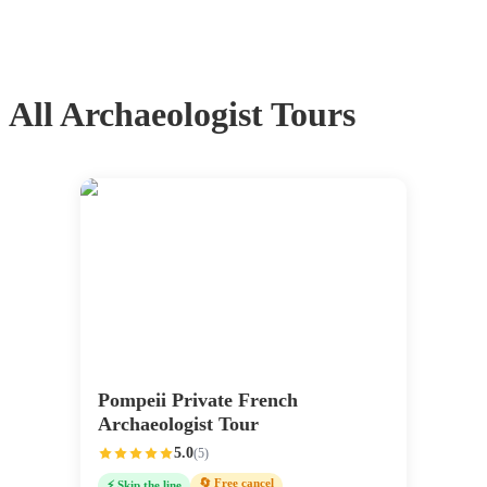
All
Archaeologist Tours
Pompeii Private French
Archaeologist Tour
5.0
(
5
)
🔄 Free cancel
⚡ Skip the line