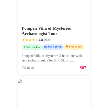
Pompeii Villa of Mysteries
Archaeologist Tour
4.8
(
1096
)
👥 Small group
🔄 Free cancel
⚡ Skip the line
Pompeii Villa of Mysteries 3-hour tour with
archaeologist guide for $87. Skip-th
...
$
87
🕒
3 hours