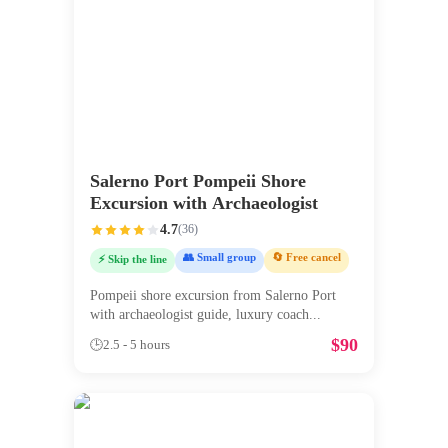
Salerno Port Pompeii Shore
Excursion with Archaeologist
4.7
(
36
)
👥 Small group
🔄 Free cancel
⚡ Skip the line
Pompeii shore excursion from Salerno Port
with archaeologist guide, luxury coach
...
$
90
🕒
2.5 - 5 hours