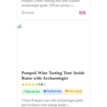
Pompeii 2-hour walking tour with licensed
archaeologist guide. $58 per person, s
...
$
58
🕒
2 hours
Pompeii Wine Tasting Tour Inside
Ruins with Archaeologist
5.0
(
5
)
👥 Small group
🔄 Free cancel
⚡ Skip the line
3-hour Pompeii tour with archaeologist guide
and exclusive wine tasting inside t
...