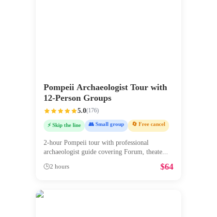
Pompeii Archaeologist Tour with
12-Person Groups
5.0
(
176
)
👥 Small group
🔄 Free cancel
⚡ Skip the line
2-hour Pompeii tour with professional
archaeologist guide covering Forum, theate
...
$
64
🕒
2 hours