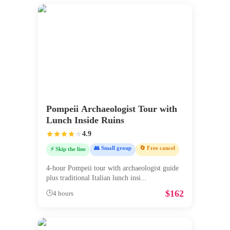
Pompeii Archaeologist Tour with
Lunch Inside Ruins
4.9
👥 Small group
🔄 Free cancel
⚡ Skip the line
4-hour Pompeii tour with archaeologist guide
plus traditional Italian lunch insi
...
$
162
🕒
4 hours