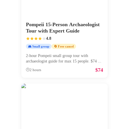
Pompeii 15-Person Archaeologist
Tour with Expert Guide
4.8
👥 Small group
🔄 Free cancel
2-hour Pompeii small group tour with
archaeologist guide for max 15 people. $74
...
$
74
🕒
2 hours