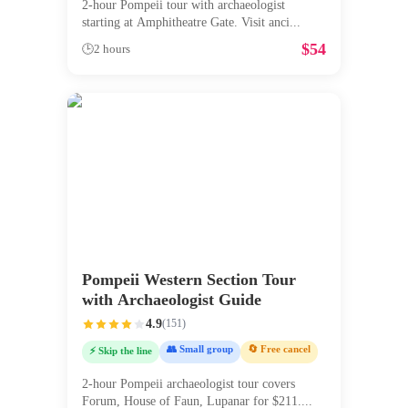
2-hour Pompeii tour with archaeologist
starting at Amphitheatre Gate. Visit anci
...
$
54
🕒
2 hours
Pompeii Western Section Tour
with Archaeologist Guide
4.9
(
151
)
👥 Small group
🔄 Free cancel
⚡ Skip the line
2-hour Pompeii archaeologist tour covers
Forum, House of Faun, Lupanar for $211.
...