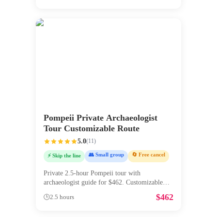
Pompeii Private Archaeologist
Tour Customizable Route
5.0
(
11
)
👥 Small group
🔄 Free cancel
⚡ Skip the line
Private 2.5-hour Pompeii tour with
archaeologist guide for $462. Customizable
ro
...
$
462
🕒
2.5 hours