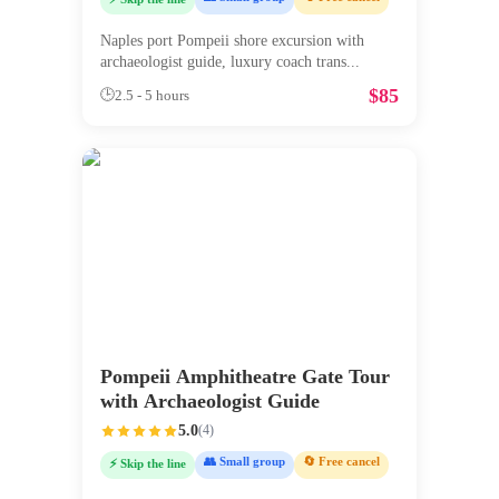
Naples port Pompeii shore excursion with
archaeologist guide, luxury coach trans
...
$
85
🕒
2.5 - 5 hours
Pompeii Amphitheatre Gate Tour
with Archaeologist Guide
5.0
(
4
)
👥 Small group
🔄 Free cancel
⚡ Skip the line