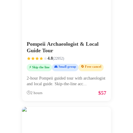
Pompeii Archaeologist & Local
Guide Tour
4.8
(
22952
)
👥 Small group
🔄 Free cancel
⚡ Skip the line
2-hour Pompeii guided tour with archaeologist
and local guide. Skip-the-line acc
...
$
57
🕒
2 hours