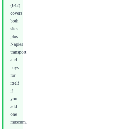
(€42)
covers
both
sites
plus
Naples
transport
and
pays
for
itself
if
you
add
one
museum.