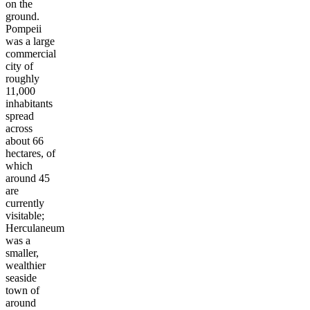
on the
ground.
Pompeii
was a large
commercial
city of
roughly
11,000
inhabitants
spread
across
about 66
hectares, of
which
around 45
are
currently
visitable;
Herculaneum
was a
smaller,
wealthier
seaside
town of
around