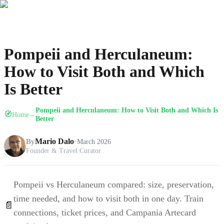
Pompeii and Herculaneum:
How to Visit Both and Which
Is Better
Pompeii and Herculaneum: How to Visit Both and Which Is
🧭
Home
→
Better
By
Mario Dalo
•
March 2026
Founder & Travel Curator
Pompeii vs Herculaneum compared: size, preservation,
time needed, and how to visit both in one day. Train
📄
connections, ticket prices, and Campania Artecard