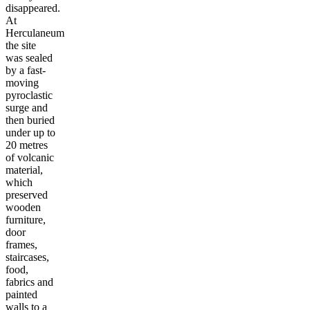
disappeared.
At
Herculaneum
the site
was sealed
by a fast-
moving
pyroclastic
surge and
then buried
under up to
20 metres
of volcanic
material,
which
preserved
wooden
furniture,
door
frames,
staircases,
food,
fabrics and
painted
walls to a