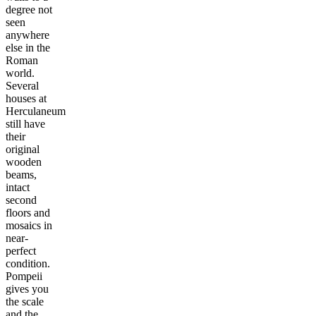
degree not
seen
anywhere
else in the
Roman
world.
Several
houses at
Herculaneum
still have
their
original
wooden
beams,
intact
second
floors and
mosaics in
near-
perfect
condition.
Pompeii
gives you
the scale
and the