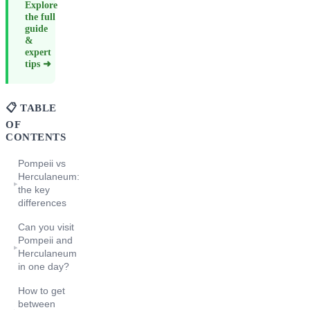
Explore
the full
guide
&
expert
tips ➜
📋 TABLE
OF
CONTENTS
Pompeii vs
Herculaneum:
▸
the key
differences
Can you visit
Pompeii and
▸
Herculaneum
in one day?
How to get
between