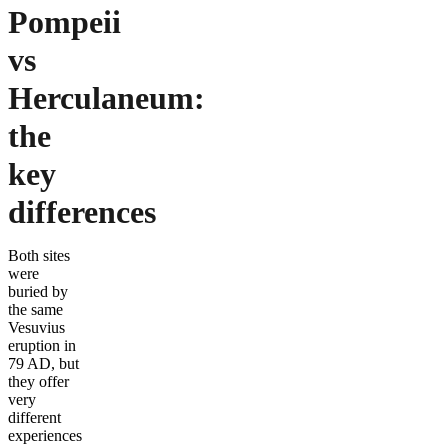
Pompeii
vs
Herculaneum:
the
key
differences
Both sites
were
buried by
the same
Vesuvius
eruption in
79 AD, but
they offer
very
different
experiences