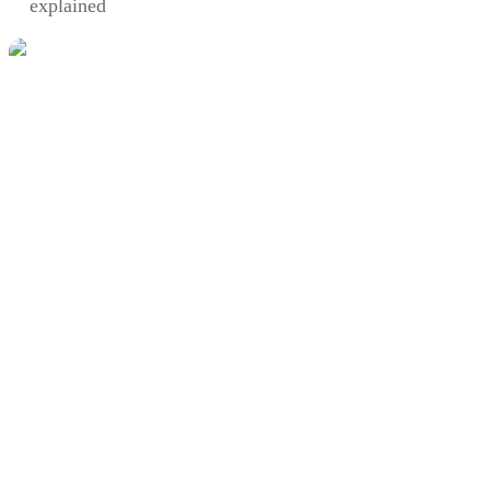
explained