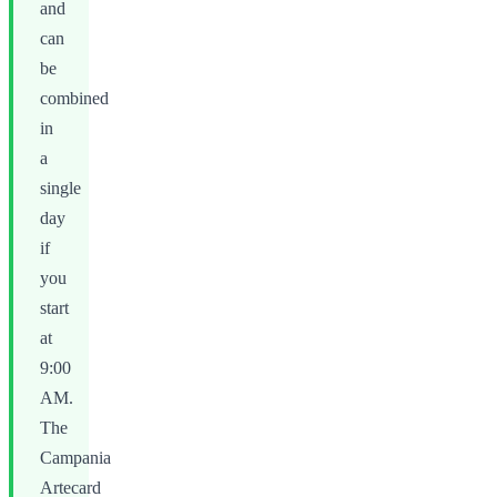
and
can
be
combined
in
a
single
day
if
you
start
at
9:00
AM.
The
Campania
Artecard