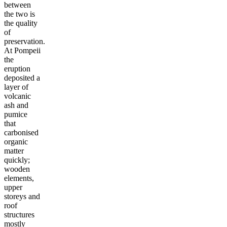
between
the two is
the quality
of
preservation.
At Pompeii
the
eruption
deposited a
layer of
volcanic
ash and
pumice
that
carbonised
organic
matter
quickly;
wooden
elements,
upper
storeys and
roof
structures
mostly