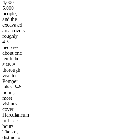
4,000–
5,000
people,
and the
excavated
area covers
roughly
4.5
hectares—
about one
tenth the
size. A
thorough
visit to
Pompeii
takes 3–6
hours;
most
visitors
cover
Herculaneum
in 1.5–2
hours.
The key
distinction