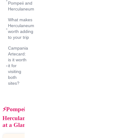
▸
Pompeii and
Herculaneum
What makes
Herculaneum
▸
worth adding
to your trip
Campania
Artecard:
is it worth
it for
▸
visiting
both
sites?
⚡Pompeii vs
Herculaneum
at a Glance