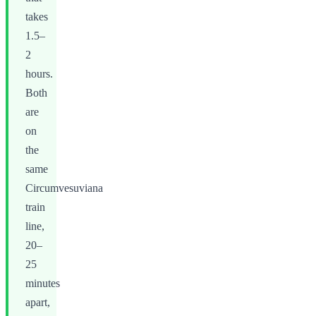
takes
1.5–
2
hours.
Both
are
on
the
same
Circumvesuviana
train
line,
20–
25
minutes
apart,