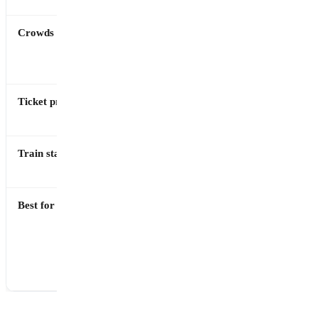
Crowds
High,
Much lower
especially
year-round
summer
Ticket price
€20
€16
(Express)
Train station
Pompei
Ercolano
Scavi
Scavi
Best for
Scale,
Detail,
urban
preservation
layout,
quality,
variety of
intimate
sites
experience