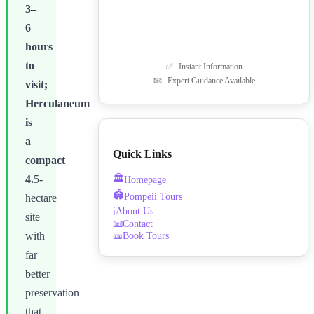
3–
6
hours
to
✅
Instant Information
📧
Expert Guidance Available
visit;
Herculaneum
is
a
Quick Links
compact
🏛️
4.
5-
Homepage
🏟️
Pompeii Tours
hectare
About Us
ℹ️
site
📧
Contact
🎫
Book Tours
with
far
better
preservation
that