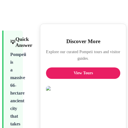
Quick
Discover More
💡
Answer
Explore our curated Pompeii tours and visitor
Pompeii
guides.
is
a
View Tours
massive
66-
hectare
ancient
city
that
takes