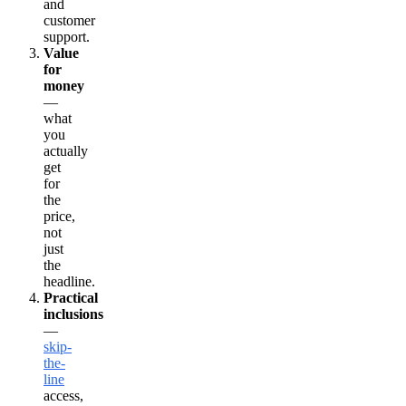
and
customer
support.
Value
for
money
—
what
you
actually
get
for
the
price,
not
just
the
headline.
Practical
inclusions
—
skip-
the-
line
access,