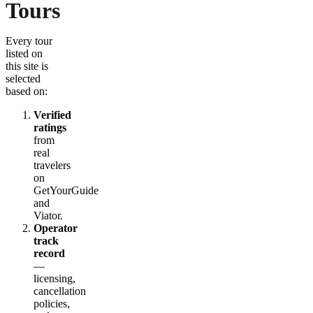
Tours
Every tour
listed on
this site is
selected
based on:
Verified
ratings
from
real
travelers
on
GetYourGuide
and
Viator.
Operator
track
record
—
licensing,
cancellation
policies,