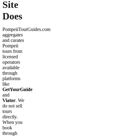
Site
Does
PompeiiTourGuides.com
aggregates
and curates
Pompeii
tours from
licensed
operators
available
through
platforms
like
GetYourGuide
and
Viator
. We
do not sell
tours
directly.
When you
book
through