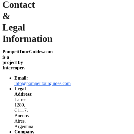
Contact
&
Legal
Information
PompeiiTourGuides.com
is a
project by
Intercoper.
Email:
info@pompeiitourguides.com
Legal
Address:
Larrea
1280,
C1117,
Buenos
Aires,
Argentina
Company