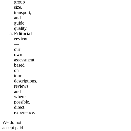
group
size,
transport,
and
guide
quality.
Editorial
review
—
our
own
assessment
based
on
tour
descriptions,
reviews,
and
where
possible,
direct
experience.
We do not
accept paid