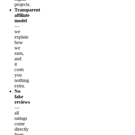
projects.
Transparent
affiliate
model
—
we
explain
how
we
earn,
and
it
costs
you
nothing
extra.
No
fake
reviews
—
all
ratings
come
directly
from