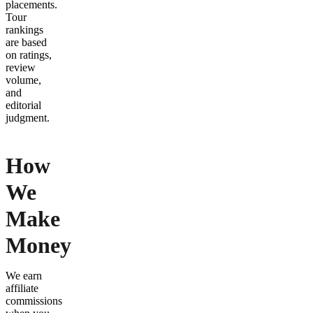
placements.
Tour
rankings
are based
on ratings,
review
volume,
and
editorial
judgment.
How
We
Make
Money
We earn
affiliate
commissions