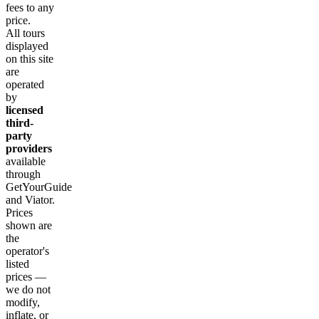
fees to any
price.
All tours
displayed
on this site
are
operated
by
licensed
third-
party
providers
available
through
GetYourGuide
and Viator.
Prices
shown are
the
operator's
listed
prices —
we do not
modify,
inflate, or