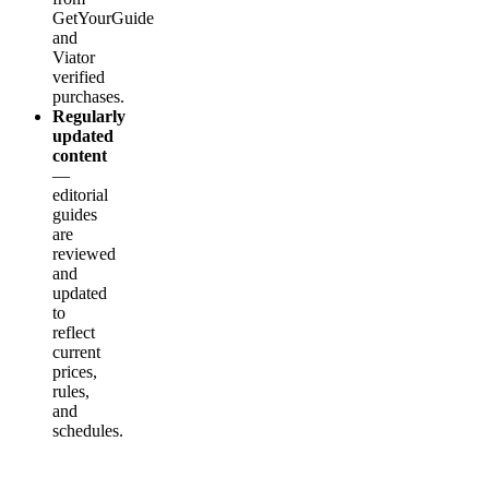
GetYourGuide
and
Viator
verified
purchases.
Regularly
updated
content
—
editorial
guides
are
reviewed
and
updated
to
reflect
current
prices,
rules,
and
schedules.