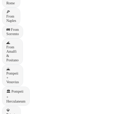
Rome
🍕
From
Naples
🚌
From
Sorrento
🌊
From
Amalfi
&
Positano
🌋
Pompeii
+
Vesuvius
🏛️
Pompeii
+
Herculaneum
💎