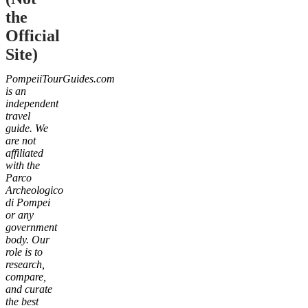
the
Official
Site)
PompeiiTourGuides.com
is an
independent
travel
guide. We
are not
affiliated
with the
Parco
Archeologico
di Pompei
or any
government
body. Our
role is to
research,
compare,
and curate
the best