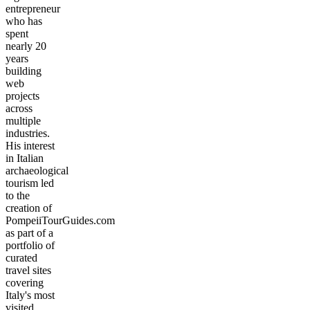
entrepreneur
who has
spent
nearly 20
years
building
web
projects
across
multiple
industries.
His interest
in Italian
archaeological
tourism led
to the
creation of
PompeiiTourGuides.com
as part of a
portfolio of
curated
travel sites
covering
Italy's most
visited