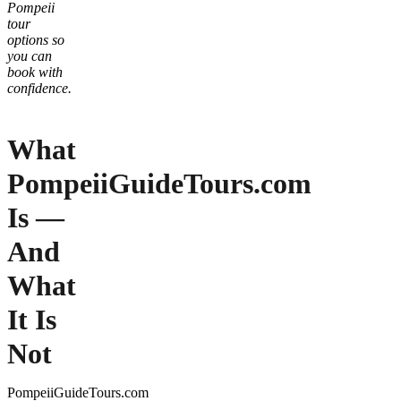
Pompeii
tour
options so
you can
book with
confidence.
What
PompeiiGuideTours.com
Is —
And
What
It Is
Not
PompeiiGuideTours.com