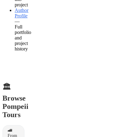
project
Author
Profile
—
Full
portfolio
and
project
history
🏛️
Browse
Pompeii
Tours
🚄
From