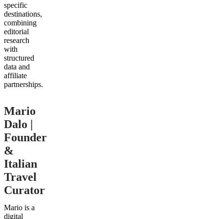
specific
destinations,
combining
editorial
research
with
structured
data and
affiliate
partnerships.
Mario
Dalo |
Founder
&
Italian
Travel
Curator
Mario is a
digital