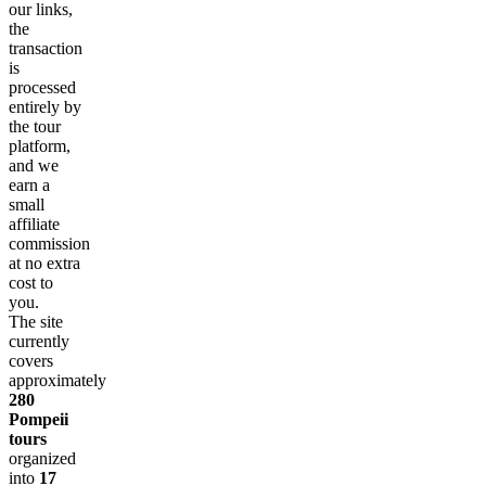
our links,
the
transaction
is
processed
entirely by
the tour
platform,
and we
earn a
small
affiliate
commission
at no extra
cost to
you.
The site
currently
covers
approximately
280
Pompeii
tours
organized
into
17