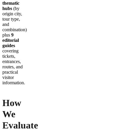
thematic
hubs
(by
origin city,
tour type,
and
combination)
plus
9
editorial
guides
covering
tickets,
entrances,
routes, and
practical
visitor
information.
How
We
Evaluate