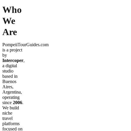
Who
We
Are
PompeiiTourGuides.com
is a project
by
Intercoper
,
a digital
studio
based in
Buenos
Aires,
Argentina,
operating
since
2006
.
We build
niche
travel
platforms
focused on