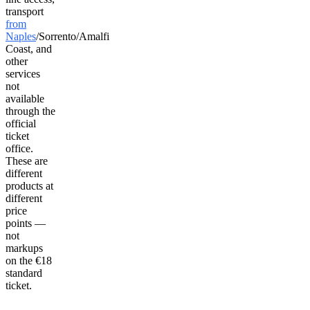
transport
from
Naples
/Sorrento/Amalfi
Coast, and
other
services
not
available
through the
official
ticket
office.
These are
different
products at
different
price
points —
not
markups
on the €18
standard
ticket.