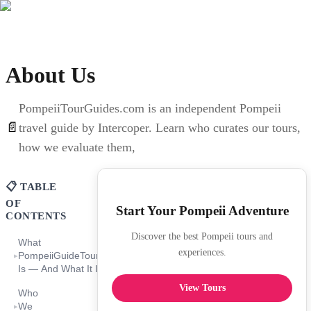
About Us
PompeiiTourGuides.com is an independent Pompeii
📄
travel guide by Intercoper. Learn who curates our tours,
how we evaluate them,
📋 TABLE
OF
Start Your Pompeii Adventure
CONTENTS
Discover the best Pompeii tours and
What
experiences.
PompeiiGuideTours.com
▸
Is — And What It Is Not
View Tours
Who
We
▸