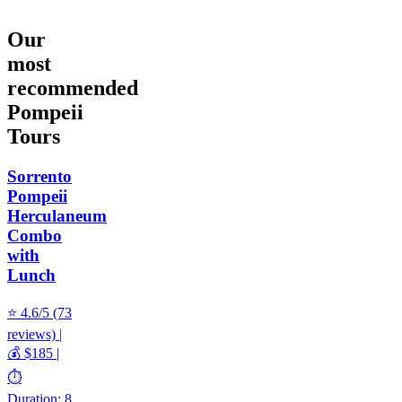
Our
most
recommended
Pompeii
Tours
Sorrento
Pompeii
Herculaneum
Combo
with
Lunch
⭐ 4.6/5 (73
reviews) |
💰 $185 |
⏱️
Duration: 8