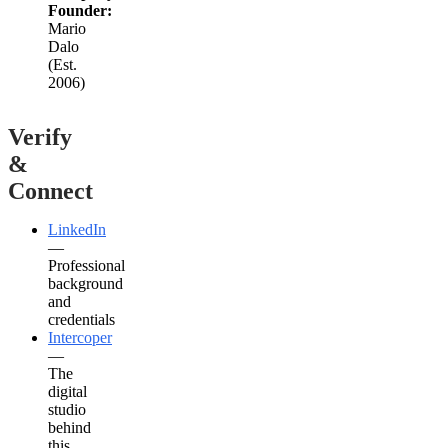
Founder:
Mario
Dalo
(Est.
2006)
Verify
&
Connect
LinkedIn
—
Professional
background
and
credentials
Intercoper
—
The
digital
studio
behind
this