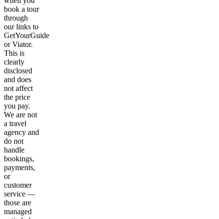
when you
book a tour
through
our links to
GetYourGuide
or Viator.
This is
clearly
disclosed
and does
not affect
the price
you pay.
We are not
a travel
agency and
do not
handle
bookings,
payments,
or
customer
service —
those are
managed