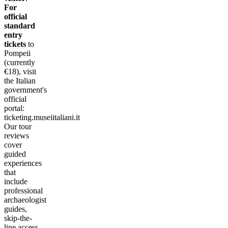
For
official
standard
entry
tickets
to
Pompeii
(currently
€18), visit
the Italian
government's
official
portal:
ticketing.museiitaliani.it
Our tour
reviews
cover
guided
experiences
that
include
professional
archaeologist
guides,
skip-the-
line access,