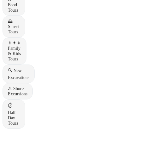
Food
Tours
🌅
Sunset
Tours
👨‍👩‍👧
Family
& Kids
Tours
🔍
New
Excavations
⚓
Shore
Excursions
⏱️
Half-
Day
Tours