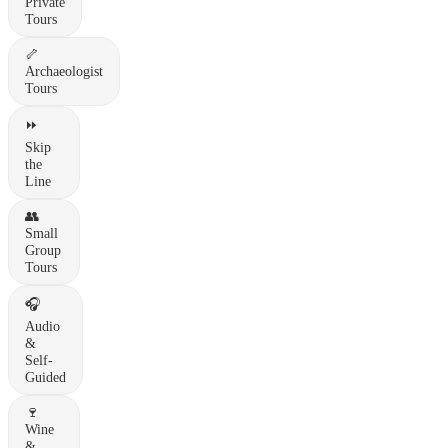
Private
Tours
🦴
Archaeologist
Tours
⏩
Skip
the
Line
👥
Small
Group
Tours
🎧
Audio
&
Self-
Guided
🍷
Wine
&