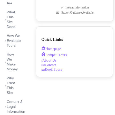
Are
✅
Instant Information
What
📧
Expert Guidance Available
This
▸
Site
Does
How We
Quick Links
Evaluate
▸
Tours
🏛️
Homepage
🏟️
How
Pompeii Tours
We
About Us
ℹ️
▸
Make
📧
Contact
Money
🎫
Book Tours
Why
Trust
▸
This
Site
Contact &
Legal
▸
Information