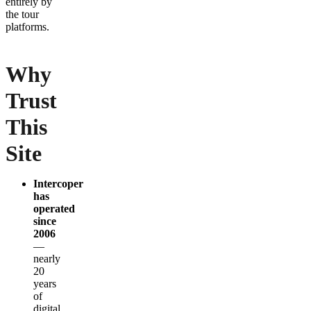
entirely by
the tour
platforms.
Why
Trust
This
Site
Intercoper
has
operated
since
2006
—
nearly
20
years
of
digital