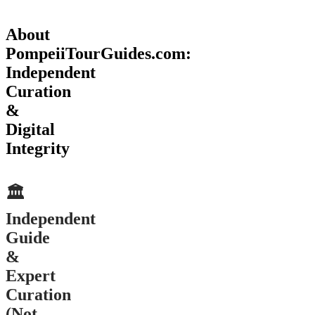
About
PompeiiTourGuides.com:
Independent
Curation
&
Digital
Integrity
🏛️
Independent
Guide
&
Expert
Curation
(Not