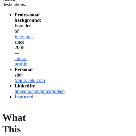
destinations.
Professional
background:
Founder
of
Intercoper
since
2006
—
author
profile
Personal
site:
MarioDalo.com
LinkedIn:
linkedin.com/in/mariodalo
Featured
What
This