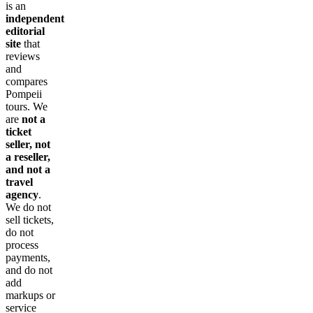
is an
independent
editorial
site
that
reviews
and
compares
Pompeii
tours. We
are
not a
ticket
seller, not
a reseller,
and not a
travel
agency
.
We do not
sell tickets,
do not
process
payments,
and do not
add
markups or
service