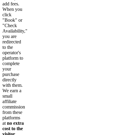
add fees.
When you
click
"Book" or
"Check
Availability,"
you are
redirected
to the
operator's
platform to
complete
your
purchase
directly
with them.
We earn a
small
affiliate
commission
from these
platforms
at
no extra
cost to the
visitor
.